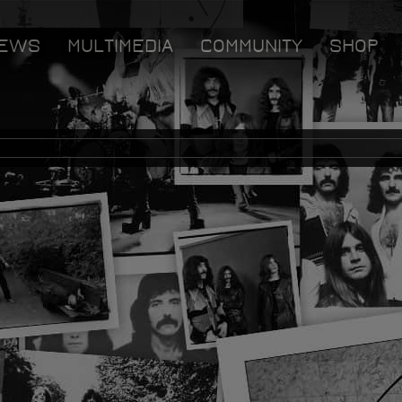
EWS
MULTIMEDIA
COMMUNITY
SHOP