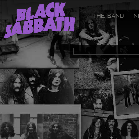
[GOOGLETAG]
THE BAND
N
Black Sabbath