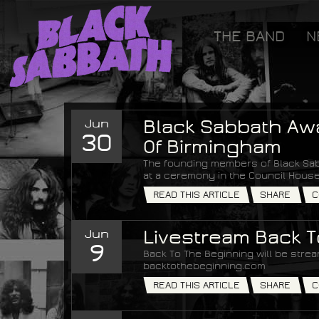
[GOOGLETAG]
THE BAND
N
Black Sabbath
Jun
Black Sabbath Aw
30
Of Birmingham
The founding members of Black Sab
at a ceremony in the Council House
READ THIS ARTICLE
SHARE
C
Jun
Livestream Back 
9
Back To The Beginning will be strea
backtothebeginning.com
READ THIS ARTICLE
SHARE
C