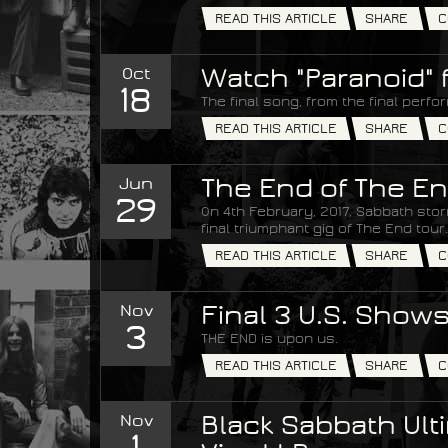
READ THIS ARTICLE
SHARE
C
Oct
Watch "Paranoid" 
18
The final song, from the final perfo
READ THIS ARTICLE
SHARE
C
Jun
The End of The En
29
On 4th February, 2017, Sabbath stor
final triumphant gig of The End tour.
READ THIS ARTICLE
SHARE
C
Nov
Final 3 U.S. Show
3
THE END is upon us.
READ THIS ARTICLE
SHARE
C
Nov
Black Sabbath Ulti
1