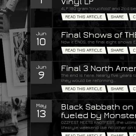
Vinyl LP
4LP 180 gram "crucifold" and 2cd be
READ THIS ARTICLE
SHARE
C
Jun
Final Shows of T
10
Now it ENDS, the final eight shows 
READ THIS ARTICLE
SHARE
C
Jun
Final 3 North Am
9
The end is here. Nearly five years
they would be reforming...
READ THIS ARTICLE
SHARE
C
May
Black Sabbath on 
13
fueled by Monste
OZZFEST MEETS KNOTFEST…the ultim
lifestyle weekend like no other on t
READ THIS ARTICLE
SHARE
C