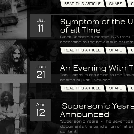
READ THIS ARTICLE
SHARE
C
Jul
Symptom of the Un
11
of all TIme
Black Sabbath’s classic 1975 track S
according to the new issue of Met
READ THIS ARTICLE
SHARE
C
Jun
An Evening With T
21
Tony Iommi is returning to the Town 
hosted by Gary Newbon.
READ THIS ARTICLE
SHARE
C
Apr
'Supersonic Years
12
Announced
'Supersonic Years' – The Seventies
documents the band’s run of hit si
content.