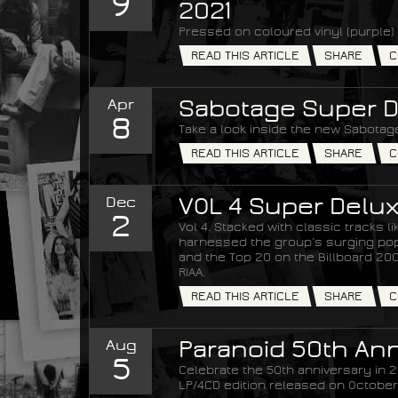
9
2021
Pressed on coloured vinyl (purple) 
READ THIS ARTICLE
SHARE
C
Apr
Sabotage Super D
8
Take a look inside the new Sabotage
READ THIS ARTICLE
SHARE
C
Dec
VOL 4 Super Delux
2
Vol 4. Stacked with classic tracks 
harnessed the group’s surging popul
and the Top 20 on the Billboard 200 
RIAA.
READ THIS ARTICLE
SHARE
C
Aug
Paranoid 50th Ann
5
Celebrate the 50th anniversary in 20
LP/4CD edition released on October 