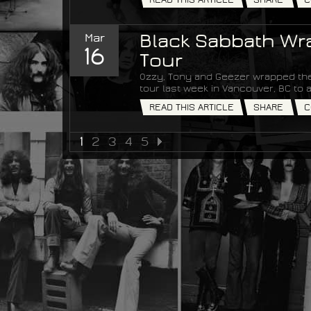
Mar
Black Sabbath Wra
16
Tour
Ozzy, Tony and Geezer wrapped the
tour last week in Vancouver, BC t
READ THIS ARTICLE
SHARE
C
1
2
3
4
5
NEXT