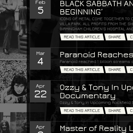
Feb
BLACK SABBATH AN
5
BEGINNING’
ICONS OF METAL COME TOGETHER TO 
VILLA PARK. ALL PROFITS FROM THE
BIRMINGHAM CHILDREN’S HOSPITAL AN
READ THIS ARTICLE
SHARE
C
Mar
Paranoid Reaches 
4
Paranoid reached 1 billion streams 
READ THIS ARTICLE
SHARE
C
Apr
Ozzy & Tony In Up
22
Documentary
Ozzy & Tony In Upcoming Rockfield
READ THIS ARTICLE
SHARE
C
Apr
Master of Reality