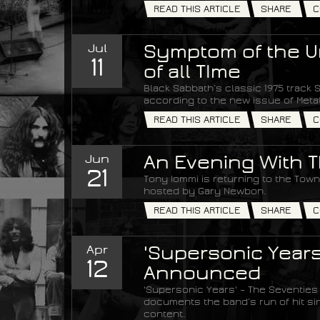
READ THIS ARTICLE
SHARE
C
Jul
Symptom of the Un
11
of all TIme
Black Sabbath’s classic 1975 track S
according to the new issue of Met
READ THIS ARTICLE
SHARE
C
Jun
An Evening With T
21
Tony Iommi is returning to the Town 
hosted by Gary Newbon.
READ THIS ARTICLE
SHARE
C
Apr
'Supersonic Years
12
Announced
'Supersonic Years' – The Seventies
documents the band’s run of hit si
content.