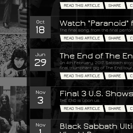
READ THIS ARTICLE
SHARE
C
Oct
Watch "Paranoid" 
18
The final song, from the final perfo
READ THIS ARTICLE
SHARE
C
Jun
The End of The En
29
On 4th February, 2017, Sabbath stor
final triumphant gig of The End tour.
READ THIS ARTICLE
SHARE
C
Nov
Final 3 U.S. Show
3
THE END is upon us.
READ THIS ARTICLE
SHARE
C
Nov
Black Sabbath Ulti
1