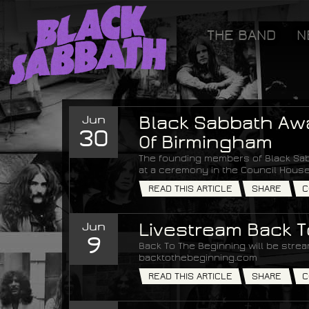
[GOOGLETAG]
THE BAND
N
Black Sabbath
Jun
Black Sabbath Aw
30
Of Birmingham
The founding members of Black Sab
at a ceremony in the Council House
READ THIS ARTICLE
SHARE
C
Jun
Livestream Back 
9
Back To The Beginning will be strea
backtothebeginning.com
READ THIS ARTICLE
SHARE
C