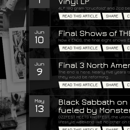
Vinyl LP
4LP 180 gram "crucifold" and 2cd be
READ THIS ARTICLE
SHARE
C
Jun
Final Shows of T
10
Now it ENDS, the final eight shows 
READ THIS ARTICLE
SHARE
C
Jun
Final 3 North Am
9
The end is here. Nearly five years
they would be reforming...
READ THIS ARTICLE
SHARE
C
May
Black Sabbath on 
13
fueled by Monste
OZZFEST MEETS KNOTFEST…the ultim
lifestyle weekend like no other on t
READ THIS ARTICLE
SHARE
C