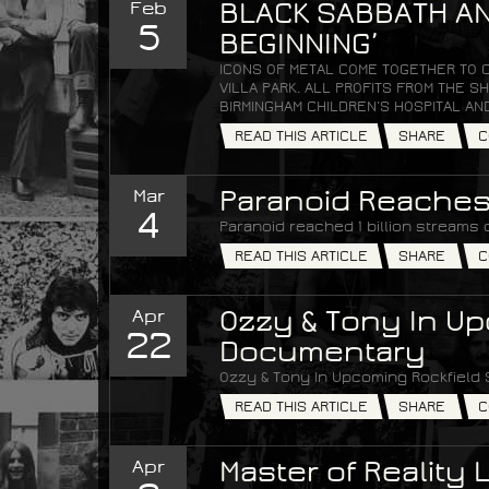
Feb
BLACK SABBATH AN
5
BEGINNING’
ICONS OF METAL COME TOGETHER TO 
VILLA PARK. ALL PROFITS FROM THE
BIRMINGHAM CHILDREN’S HOSPITAL AN
READ THIS ARTICLE
SHARE
C
Mar
Paranoid Reaches 
4
Paranoid reached 1 billion streams 
READ THIS ARTICLE
SHARE
C
Apr
Ozzy & Tony In Up
22
Documentary
Ozzy & Tony In Upcoming Rockfield
READ THIS ARTICLE
SHARE
C
Apr
Master of Reality