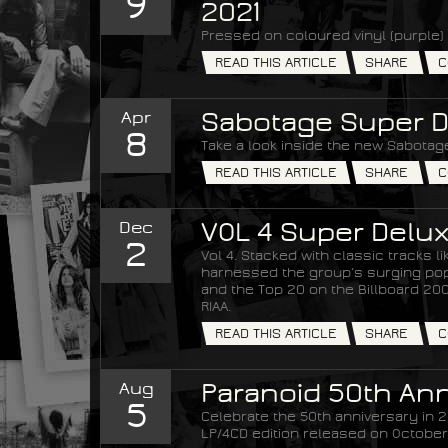
9
2021
Pressed on coloured vinyl (purple) 
READ THIS ARTICLE
SHARE
C
Apr
Sabotage Super D
8
Take a look inside the new Sabotage
READ THIS ARTICLE
SHARE
C
Dec
VOL 4 Super Delux
2
Vol 4. Stacked with classic tracks 
harnessed the group’s surging popul
and the Top 20 on the Billboard 200 
RIAA.
READ THIS ARTICLE
SHARE
C
Aug
Paranoid 50th Ann
5
Celebrate the 50th anniversary in 20
LP/4CD edition released on October 