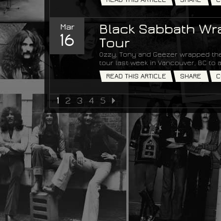
Mar
Black Sabbath Wra
16
Tour
Ozzy, Tony and Geezer wrapped the
tour last week in Vancouver, BC t
READ THIS ARTICLE
SHARE
C
1
2
3
4
5
NEXT