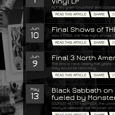
Vinyl LP
4LP 180 gram "crucifold" and 2cd be
READ THIS ARTICLE
SHARE
C
Jun
Final Shows of T
10
Now it ENDS, the final eight shows 
READ THIS ARTICLE
SHARE
C
Jun
Final 3 North Am
9
The end is here. Nearly five years
they would be reforming...
READ THIS ARTICLE
SHARE
C
May
Black Sabbath on 
13
fueled by Monste
OZZFEST MEETS KNOTFEST…the ultim
lifestyle weekend like no other on t
READ THIS ARTICLE
SHARE
C