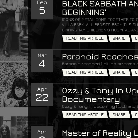
Feb
BLACK SABBATH AN
5
BEGINNING’
ICONS OF METAL COME TOGETHER TO 
VILLA PARK. ALL PROFITS FROM THE
BIRMINGHAM CHILDREN’S HOSPITAL AN
READ THIS ARTICLE
SHARE
C
Mar
Paranoid Reaches 
4
Paranoid reached 1 billion streams 
READ THIS ARTICLE
SHARE
C
Apr
Ozzy & Tony In Up
22
Documentary
Ozzy & Tony In Upcoming Rockfield
READ THIS ARTICLE
SHARE
C
Apr
Master of Reality