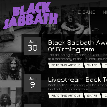
[GOOGLETAG]
THE BAND
N
Black Sabbath
Jun
Black Sabbath Aw
30
Of Birmingham
The founding members of Black Sab
at a ceremony in the Council House
READ THIS ARTICLE
SHARE
C
Jun
Livestream Back 
9
Back To The Beginning will be strea
backtothebeginning.com
READ THIS ARTICLE
SHARE
C