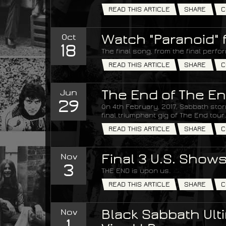
READ THIS ARTICLE
SHARE
C
Oct
Watch "Paranoid" 
18
The final song, from the final perfo
READ THIS ARTICLE
SHARE
C
Jun
The End of The En
29
On 4th February, 2017, Sabbath stor
final triumphant gig of The End tour.
READ THIS ARTICLE
SHARE
C
Nov
Final 3 U.S. Show
3
THE END is upon us.
READ THIS ARTICLE
SHARE
C
Nov
Black Sabbath Ulti
1