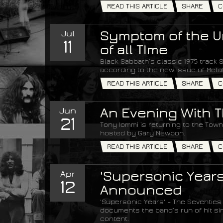
READ THIS ARTICLE
SHARE
C
Jul
Symptom of the Un
11
of all TIme
Black Sabbath’s classic 1975 track S
according to the new issue of Met
READ THIS ARTICLE
SHARE
C
Jun
An Evening With T
21
Tony Iommi is returning to the Town 
hosted by Gary Newbon.
READ THIS ARTICLE
SHARE
C
Apr
'Supersonic Years
12
Announced
'Supersonic Years' – The Seventies
documents the band’s run of hit si
content.