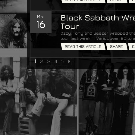
Mar
Black Sabbath Wra
16
Tour
Ozzy, Tony and Geezer wrapped the
tour last week in Vancouver, BC t
READ THIS ARTICLE
SHARE
C
1
2
3
4
5
NEXT