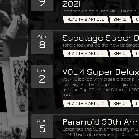
9
2021
Pressed on coloured vinyl (purple) 
READ THIS ARTICLE
SHARE
C
Apr
Sabotage Super D
8
Take a look inside the new Sabotage
READ THIS ARTICLE
SHARE
C
Dec
VOL 4 Super Delux
2
Vol 4. Stacked with classic tracks 
harnessed the group’s surging popul
and the Top 20 on the Billboard 200 
RIAA.
READ THIS ARTICLE
SHARE
C
Aug
Paranoid 50th Ann
5
Celebrate the 50th anniversary in 20
LP/4CD edition released on October 