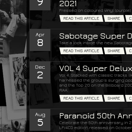
9
2021
Pressed on coloured vinyl (purple) 
READ THIS ARTICLE
SHARE
C
Apr
Sabotage Super D
8
Take a look inside the new Sabotage
READ THIS ARTICLE
SHARE
C
Dec
VOL 4 Super Delux
2
Vol 4. Stacked with classic tracks 
harnessed the group’s surging popul
and the Top 20 on the Billboard 200 
RIAA.
READ THIS ARTICLE
SHARE
C
Aug
Paranoid 50th Ann
5
Celebrate the 50th anniversary in 20
LP/4CD edition released on October 