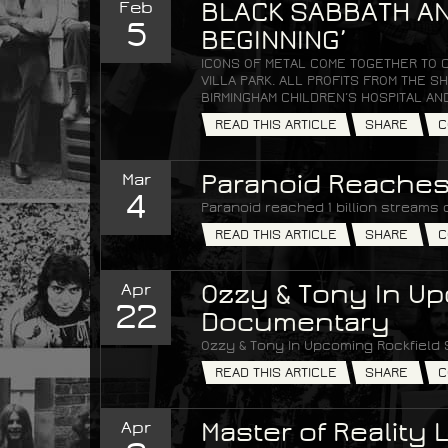
Feb
BLACK SABBATH AN
5
BEGINNING’
ICONS OF METAL COME TOGETHER TO 
VILLA PARK. ALL PROFITS FROM THE
BIRMINGHAM CHILDREN’S HOSPITAL AN
READ THIS ARTICLE
SHARE
C
Mar
Paranoid Reaches 
4
Paranoid reached 1 billion streams 
READ THIS ARTICLE
SHARE
C
Apr
Ozzy & Tony In Up
22
Documentary
Ozzy & Tony In Upcoming Rockfield
READ THIS ARTICLE
SHARE
C
Apr
Master of Reality