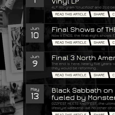
Vinyl LP
4LP 180 gram "crucifold" and 2cd be
READ THIS ARTICLE
SHARE
C
Jun
Final Shows of T
10
Now it ENDS, the final eight shows 
READ THIS ARTICLE
SHARE
C
Jun
Final 3 North Am
9
The end is here. Nearly five years
they would be reforming...
READ THIS ARTICLE
SHARE
C
May
Black Sabbath on 
13
fueled by Monste
OZZFEST MEETS KNOTFEST…the ultim
lifestyle weekend like no other on t
READ THIS ARTICLE
SHARE
C