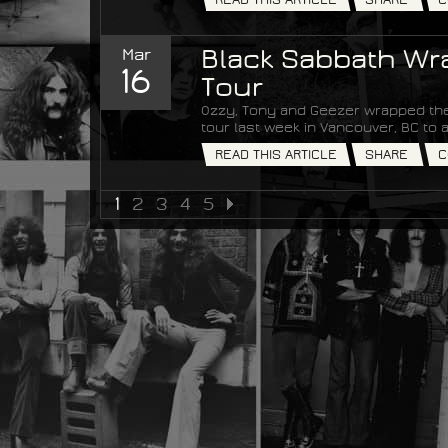
Mar
Black Sabbath Wra
16
Tour
Ozzy, Tony and Geezer wrapped the
tour last week in Vancouver, BC t
READ THIS ARTICLE
SHARE
C
1
2
3
4
5
NEXT