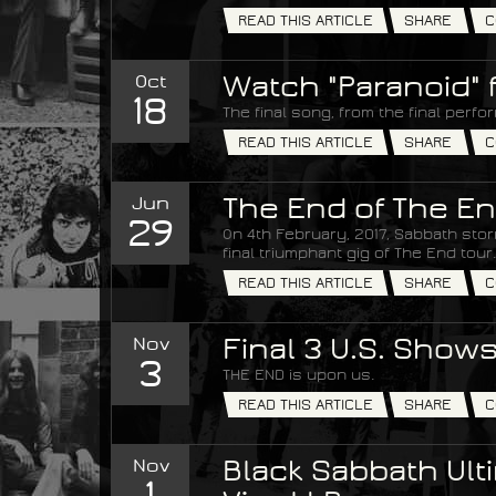
READ THIS ARTICLE
SHARE
C
Oct
Watch "Paranoid" 
18
The final song, from the final perfo
READ THIS ARTICLE
SHARE
C
Jun
The End of The En
29
On 4th February, 2017, Sabbath stor
final triumphant gig of The End tour.
READ THIS ARTICLE
SHARE
C
Nov
Final 3 U.S. Show
3
THE END is upon us.
READ THIS ARTICLE
SHARE
C
Nov
Black Sabbath Ulti
1