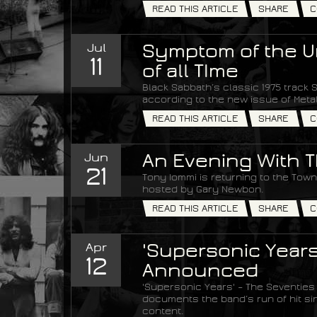
READ THIS ARTICLE
SHARE
C
Jul
Symptom of the Un
11
of all TIme
Black Sabbath’s classic 1975 track S
according to the new issue of Met
READ THIS ARTICLE
SHARE
C
Jun
An Evening With T
21
Tony Iommi is returning to the Town 
hosted by Gary Newbon.
READ THIS ARTICLE
SHARE
C
Apr
'Supersonic Years
12
Announced
'Supersonic Years' – The Seventies
documents the band’s run of hit si
content.