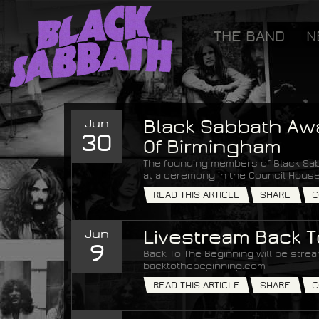
[GOOGLETAG]
THE BAND
N
Black Sabbath
Jun
Black Sabbath Aw
30
Of Birmingham
The founding members of Black Sab
at a ceremony in the Council House
READ THIS ARTICLE
SHARE
C
Jun
Livestream Back 
9
Back To The Beginning will be strea
backtothebeginning.com
READ THIS ARTICLE
SHARE
C