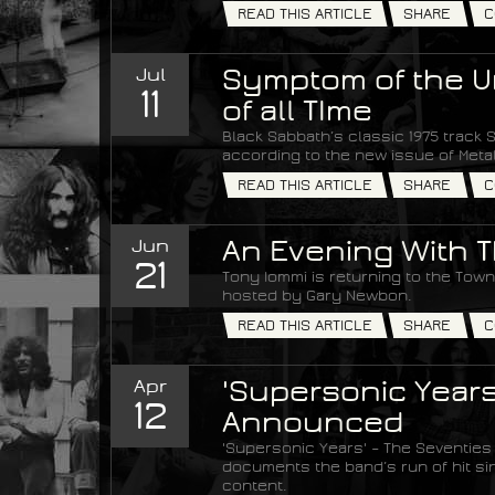
READ THIS ARTICLE
SHARE
C
Jul
Symptom of the Un
11
of all TIme
Black Sabbath’s classic 1975 track S
according to the new issue of Met
READ THIS ARTICLE
SHARE
C
Jun
An Evening With T
21
Tony Iommi is returning to the Town 
hosted by Gary Newbon.
READ THIS ARTICLE
SHARE
C
Apr
'Supersonic Years
12
Announced
'Supersonic Years' – The Seventies
documents the band’s run of hit si
content.