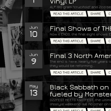
Vinyl LP
4LP 180 gram "crucifold" and 2cd be
READ THIS ARTICLE
SHARE
C
Jun
Final Shows of T
10
Now it ENDS, the final eight shows 
READ THIS ARTICLE
SHARE
C
Jun
Final 3 North Am
9
The end is here. Nearly five years
they would be reforming...
READ THIS ARTICLE
SHARE
C
May
Black Sabbath on 
13
fueled by Monste
OZZFEST MEETS KNOTFEST…the ultim
lifestyle weekend like no other on t
READ THIS ARTICLE
SHARE
C