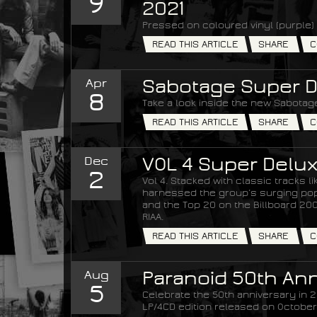
9
2021
Pressed on coloured vinyl (purple) 
READ THIS ARTICLE
SHARE
C
Apr
Sabotage Super D
8
Take a look inside the new Sabotage
READ THIS ARTICLE
SHARE
C
Dec
VOL 4 Super Delux
2
Vol 4. Stacked with classic tracks 
harnessed the group’s surging popul
and the Top 20 on the Billboard 200 
RIAA.
READ THIS ARTICLE
SHARE
C
Aug
Paranoid 50th Ann
5
Celebrate the 50th anniversary in 20
LP/4CD edition released on October 