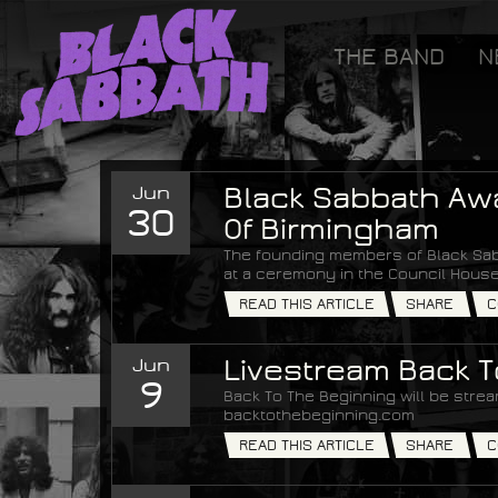
[GOOGLETAG]
THE BAND
N
Black Sabbath
Jun
Black Sabbath Aw
30
Of Birmingham
The founding members of Black Sab
at a ceremony in the Council House
READ THIS ARTICLE
SHARE
C
Jun
Livestream Back 
9
Back To The Beginning will be strea
backtothebeginning.com
READ THIS ARTICLE
SHARE
C