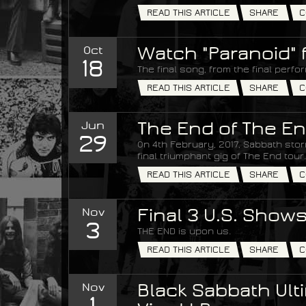
READ THIS ARTICLE
SHARE
C
Oct
Watch "Paranoid" 
18
The final song, from the final perfo
READ THIS ARTICLE
SHARE
C
Jun
The End of The En
29
On 4th February, 2017, Sabbath stor
final triumphant gig of The End tour.
READ THIS ARTICLE
SHARE
C
Nov
Final 3 U.S. Show
3
THE END is upon us.
READ THIS ARTICLE
SHARE
C
Nov
Black Sabbath Ulti
1