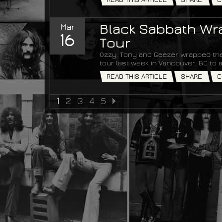
Mar
Black Sabbath Wra
16
Tour
Ozzy, Tony and Geezer wrapped the
tour last week in Vancouver, BC t
READ THIS ARTICLE
SHARE
C
1
2
3
4
5
NEXT