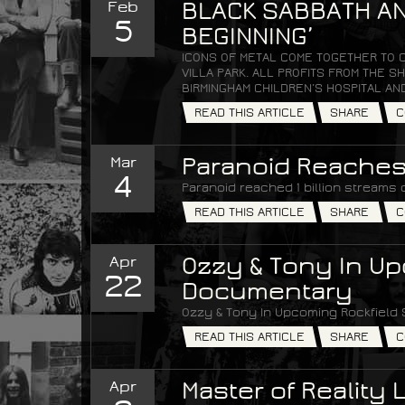
Feb
BLACK SABBATH AN
5
BEGINNING’
ICONS OF METAL COME TOGETHER TO 
VILLA PARK. ALL PROFITS FROM THE
BIRMINGHAM CHILDREN’S HOSPITAL AN
READ THIS ARTICLE
SHARE
C
Mar
Paranoid Reaches 
4
Paranoid reached 1 billion streams 
READ THIS ARTICLE
SHARE
C
Apr
Ozzy & Tony In Up
22
Documentary
Ozzy & Tony In Upcoming Rockfield
READ THIS ARTICLE
SHARE
C
Apr
Master of Reality