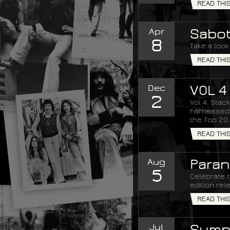
READ THI
Apr
Sabot
8
Take a look
READ THI
Dec
VOL 4
2
Vol 4. Stac
harnessed t
the Top 20 
READ THI
Aug
Paran
5
Celebrate t
edition rel
READ THI
Jul
Sympt