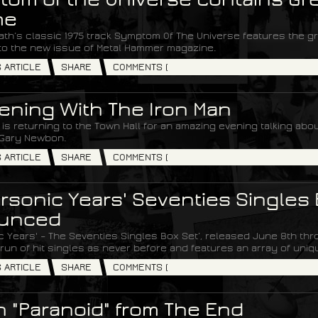
me
th’s classic 1975 track Symptom Of The Universe features the great
to the new issue of Metal Hammer magazine.
S ARTICLE
SHARE
COMMENTS (
ening With The Iron Man
is returning to the Town Hall for an amazing evening talking about
Gary Newbon.
S ARTICLE
SHARE
COMMENTS (
rsonic Years' Seventies Singles 
unced
c Years' – The Seventies Singles Box Set’, released June 8th t
run of hit singles as never before and features an array of uniq
S ARTICLE
SHARE
COMMENTS (
 "Paranoid" from The End