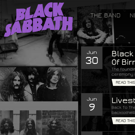
[GOOGLETAG]
THE BAND
N
Black Sabbath
Jun
Black
30
Of Bi
The foundi
ceremony i
READ THI
Jun
Lives
9
Back To The
backtotheb
READ THI