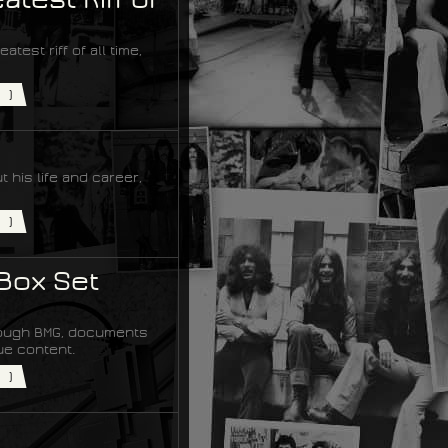
est riff of all time,
)
 his life and career,
)
Box Set
hrough BMG, documents
ue content.
)