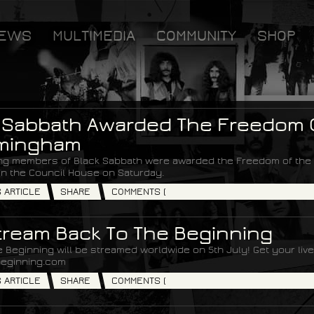
EWS
MULTIMEDIA
COMMUNITY
SHOP
 Sabbath Awarded The Freedom O
rmingham
ng members of Black Sabbath were awarded the Freedom of the C
n the Council House on Saturday.
S ARTICLE
SHARE
COMMENTS (
tream Back To The Beginning
 Beginning will be streamed worldwide on 5th July! Get your liv
eginning.com
S ARTICLE
SHARE
COMMENTS (