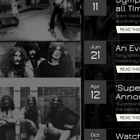
11
all TI
Black Sabba
according 
READ THI
Jun
An Ev
21
Tony Iommi 
hosted by 
READ THI
Apr
'Supe
12
Anno
'Supersoni
the band’s 
READ THI
Oct
Watch