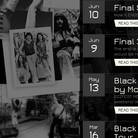
Jun
Final
10
Now it ENDS
READ THI
Jun
Final
9
The end is
would be re
READ THI
May
Black
13
by Mo
OZZFEST ME
weekend lik
READ THI
Mar
Black
16
Tour