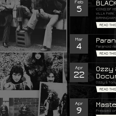
Feb
BLACK
5
ICONS OF M
VILLA PARK
BIRMINGHAM
READ THI
Mar
Paran
4
Paranoid re
READ THI
Apr
Ozzy 
22
Docu
Ozzy & Ton
READ THI
Apr
Maste
9
Pressed on 