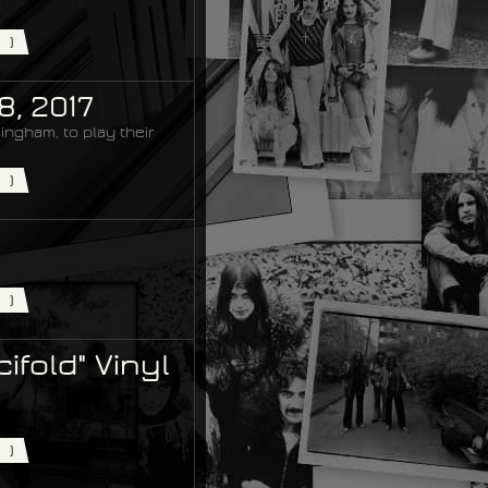
)
8, 2017
ingham, to play their
)
)
ifold" Vinyl
)