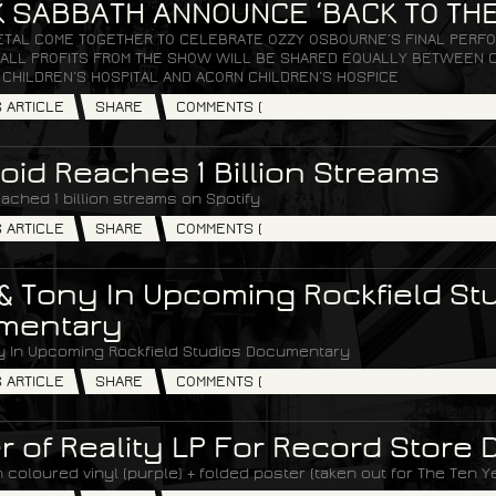
 SABBATH ANNOUNCE ‘BACK TO THE
ETAL COME TOGETHER TO CELEBRATE OZZY OSBOURNE’S FINAL PERFO
. ALL PROFITS FROM THE SHOW WILL BE SHARED EQUALLY BETWEEN C
 CHILDREN’S HOSPITAL AND ACORN CHILDREN’S HOSPICE
S ARTICLE
SHARE
COMMENTS (
oid Reaches 1 Billion Streams
ached 1 billion streams on Spotify
S ARTICLE
SHARE
COMMENTS (
& Tony In Upcoming Rockfield St
mentary
y In Upcoming Rockfield Studios Documentary
S ARTICLE
SHARE
COMMENTS (
r of Reality LP For Record Store 
coloured vinyl (purple) + folded poster (taken out for The Ten Y