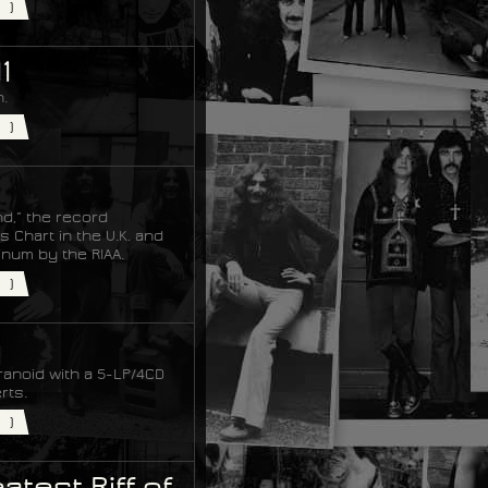
)
1
.
)
nd,” the record
 Chart in the U.K. and
tinum by the RIAA.
)
ranoid with a 5-LP/4CD
rts.
)
test Riff of