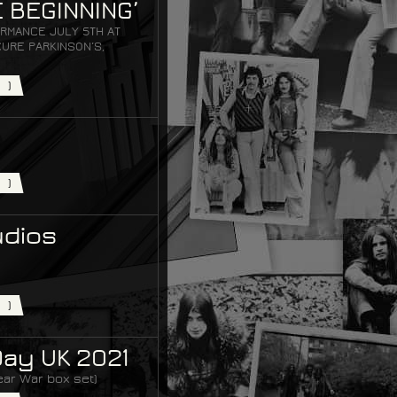
 BEGINNING’
RMANCE JULY 5TH AT
URE PARKINSON’S,
)
)
udios
)
Day UK 2021
ear War box set)