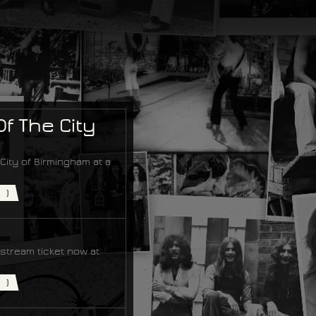
f The City
ity of Birmingham at a
)
estream ticket now at
)