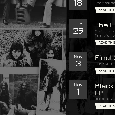
18
The final s
READ THI
Jun
The E
29
On 4th Febr
final trium
READ THI
Nov
Final
3
THE END is
READ THI
Nov
Black
1
LP
4LP 180 gra
READ THI