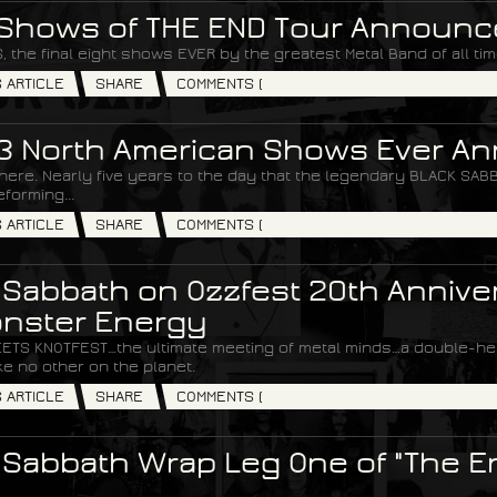
 Shows of THE END Tour Announc
, the final eight shows EVER by the greatest Metal Band of all ti
S ARTICLE
SHARE
COMMENTS (
 3 North American Shows Ever 
 here. Nearly five years to the day that the legendary BLACK S
forming...
S ARTICLE
SHARE
COMMENTS (
 Sabbath on Ozzfest 20th Annive
nster Energy
ETS KNOTFEST…the ultimate meeting of metal minds…a double-hea
e no other on the planet.
S ARTICLE
SHARE
COMMENTS (
 Sabbath Wrap Leg One of "The E