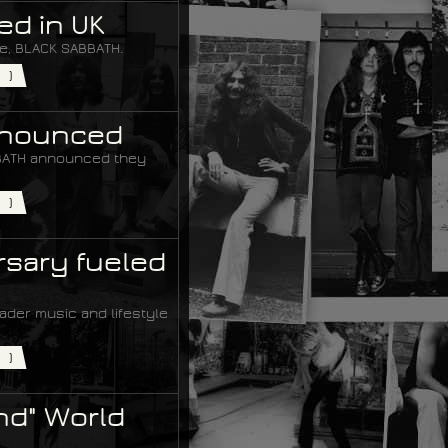
ed in UK
me, BLACK SABBATH.
)
Announced
ABBATH announced they
)
rsary fueled
der music and lifestyle
)
nd" World