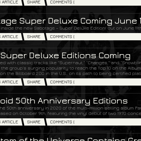
S ARTICLE
SHARE
COMMENTS (
age Super Deluxe Coming June 1
 inside the new Sabotage – Super Deluxe Edition! Out on June 11th
S ARTICLE
SHARE
COMMENTS (
 Super Deluxe Editions Coming
ked with classic tracks like “Supernaut,” “Changes,” and “Snowbli
he group’s surging popularity to reach the Top 10 on the Albums
on the Billboard 200 in the U.S., on its path to being certified pla
S ARTICLE
SHARE
COMMENTS (
oid 50th Anniversary Editions
he 50th anniversary in 2020 of the multi-million selling album Pa
eased on October 9th, featuring the vinyl debut of two 1970 conce
S ARTICLE
SHARE
COMMENTS (
om of the Universe Contains Grea