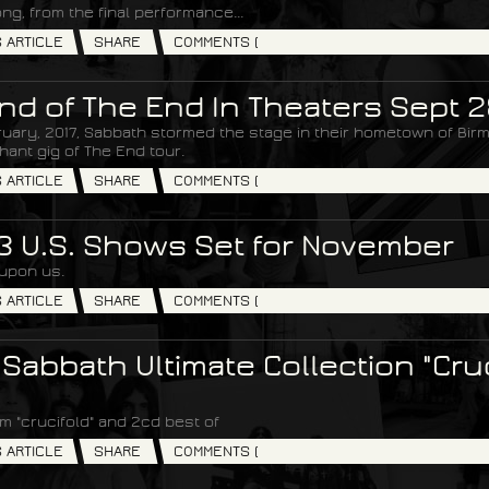
ong, from the final performance...
S ARTICLE
SHARE
COMMENTS (
nd of The End In Theaters Sept 2
uary, 2017, Sabbath stormed the stage in their hometown of Birm
phant gig of The End tour.
S ARTICLE
SHARE
COMMENTS (
 3 U.S. Shows Set for November
 upon us.
S ARTICLE
SHARE
COMMENTS (
 Sabbath Ultimate Collection "Cruc
m "crucifold" and 2cd best of
S ARTICLE
SHARE
COMMENTS (